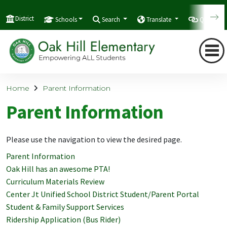
District
Schools
Search
Translate
Quicklink
Home
Parent Information
Parent Information
Please use the navigation to view the desired page.
Parent Information
Oak Hill has an awesome PTA!
Curriculum Materials Review
Center Jt Unified School District Student/Parent Portal
Student & Family Support Services
Ridership Application (Bus Rider)