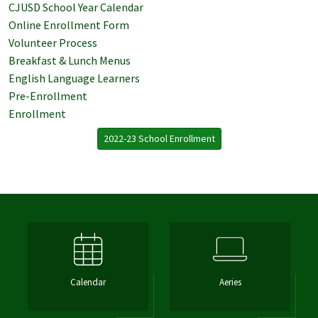
CJUSD School Year Calendar
Online Enrollment Form
Volunteer Process
Breakfast & Lunch Menus
English Language Learners
Pre-Enrollment
Enrollment
2022-23 School Enrollment
Calendar
Aeries