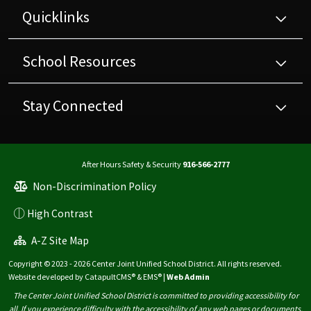
Quicklinks
School Resources
Stay Connected
After Hours Safety & Security
916-566-2777
Non-Discrimination Policy
High Contrast
A-Z Site Map
Copyright © 2023 - 2026 Center Joint Unified School District. All rights reserved.
Website developed by
CatapultCMS®
&
EMS®
|
Web Admin
The Center Joint Unified School District is committed to providing accessibility for
all. If you experience difficulty with the accessibility of any web pages or documents,