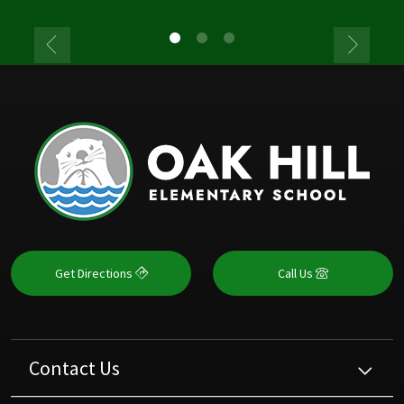
Get Directions
Call Us
Contact Us