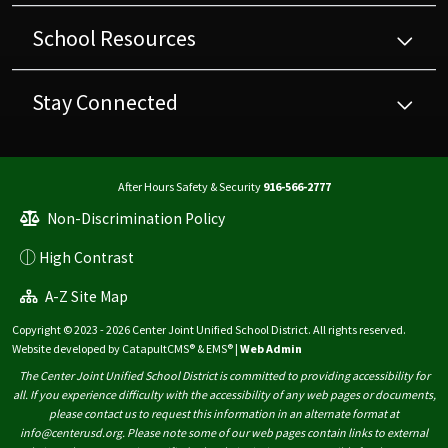
School Resources
Stay Connected
After Hours Safety & Security
916-566-2777
Non-Discrimination Policy
High Contrast
A-Z Site Map
Copyright © 2023 - 2026 Center Joint Unified School District. All rights reserved.
Website developed by
CatapultCMS®
&
EMS®
|
Web Admin
The Center Joint Unified School District is committed to providing accessibility for
all. If you experience difficulty with the accessibility of any web pages or documents,
please contact us to request this information in an alternate format at
info@centerusd.org. Please note some of our web pages contain links to external