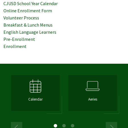
CJUSD School Year Calendar
Online Enrollment Form
Volunteer Process
Breakfast & Lunch Menus
English Language Learners
Pre-Enrollment
Enrollment
Calendar
Aeries