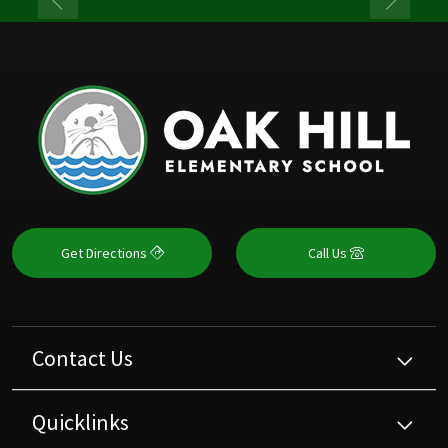
Get Directions
Call Us
Contact Us
Quicklinks