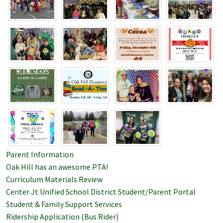
Parent Information
Oak Hill has an awesome PTA!
Curriculum Materials Review
Center Jt Unified School District Student/Parent Portal
Student & Family Support Services
Ridership Application (Bus Rider)