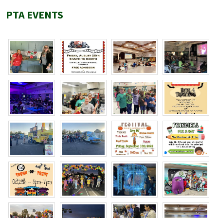
PTA EVENTS