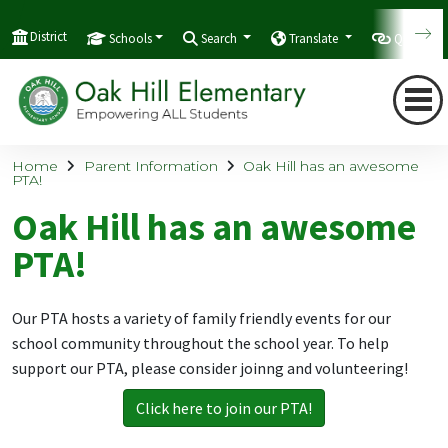
District
Schools
Search
Translate
Quicklink
Home
Parent Information
Oak Hill has an awesome
PTA!
Oak Hill has an awesome
PTA!
Our PTA hosts a variety of family friendly events for our
school community throughout the school year. To help
support our PTA, please consider joinng and volunteering!
Click here to join our PTA!