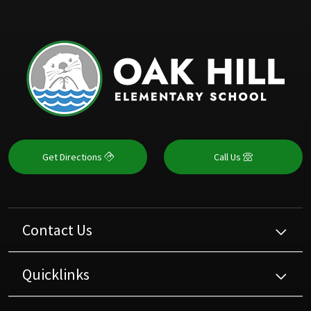
Get Directions
Call Us
Contact Us
Quicklinks