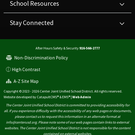
School Resources
Stay Connected
After Hours Safety & Security
916-566-2777
Non-Discrimination Policy
High Contrast
A-Z Site Map
Copyright © 2023 - 2026 Center Joint Unified School District. All rights reserved.
Website developed by
CatapultCMS®
&
EMS®
|
Web Admin
The Center Joint Unified School District is committed to providing accessibility for
all. If you experience difficulty with the accessibility of any web pages or documents,
please contact us to request this information in an alternate format at
info@centerusd.org. Please note some of our web pages contain links to external
websites. The Center Joint Unified School District is not responsible for the content
contained on external websites.