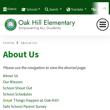
District
Schools
Search
Translate
Quicklink
Home
About Us
About Us
Please use the navigation to view the desired page.
About Us
Our Mission
School Shout Out
School Schedules
Great Things Happen at Oak Hill!
Safe School Parent Survey