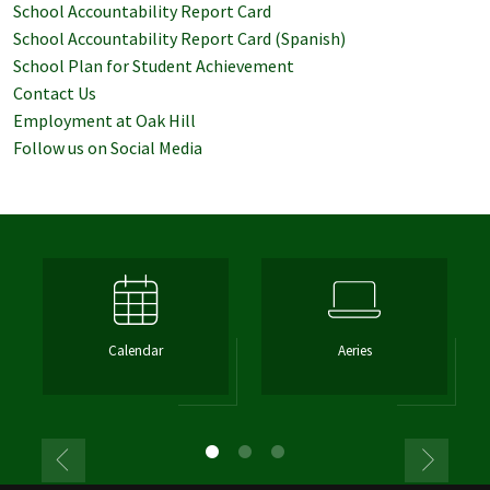
School Accountability Report Card
School Accountability Report Card (Spanish)
School Plan for Student Achievement
Contact Us
Employment at Oak Hill
Follow us on Social Media
Calendar
Aeries