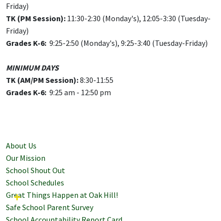
Friday)
TK (PM Session):
11:30-2:30 (Monday's), 12:05-3:30 (Tuesday-
Friday)
Grades K-6:
9:25-2:50 (Monday's), 9:25-3:40 (Tuesday-Friday)
MINIMUM DAYS
TK (AM/PM Session):
8:30-11:55
Grades
K-6:
9:25 am - 12:50 pm
About Us
Our Mission
School Shout Out
School Schedules
Great Things Happen at Oak Hill!
Safe School Parent Survey
School Accountability Report Card