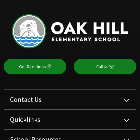
Get Directions
Call Us
Contact Us
Quicklinks
School Resources