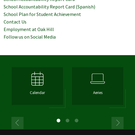
School Accountability Report Card (Spanish)
School Plan for Student Achievement
Contact Us
Employment at Oak Hill
Follow us on Social Media
Calendar
Aeries