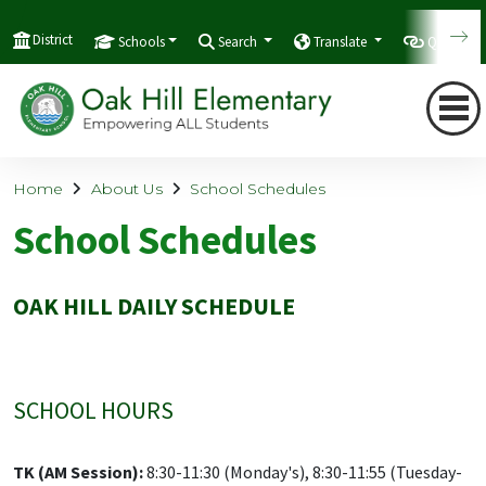
District
Schools
Search
Translate
Quicklink
Home
About Us
School Schedules
School Schedules
OAK HILL DAILY SCHEDULE
SCHOOL HOURS
TK (AM Session):
8:30-11:30 (Monday's), 8:30-11:55 (Tuesday-