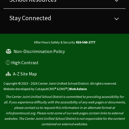
Stay Connected
After Hours Safety & Security
916-566-2777
Non-Discrimination Policy
High Contrast
A-Z Site Map
Copyright © 2023 - 2026 Center Joint Unified School District. All rights reserved.
Website developed by
CatapultCMS®
&
EMS®
|
Web Admin
The Center Joint Unified School District is committed to providing accessibility for
all. If you experience difficulty with the accessibility of any web pages or documents,
please contact us to request this information in an alternate format at
info@centerusd.org. Please note some of our web pages contain links to external
websites. The Center Joint Unified School District is not responsible for the content
contained on external websites.