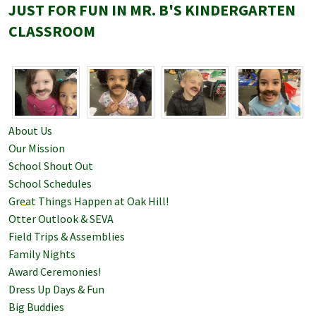
JUST FOR FUN IN MR. B'S KINDERGARTEN
CLASSROOM
About Us
Our Mission
School Shout Out
School Schedules
Great Things Happen at Oak Hill!
Otter Outlook & SEVA
Field Trips & Assemblies
Family Nights
Award Ceremonies!
Dress Up Days & Fun
Big Buddies