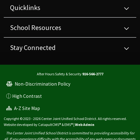
Quicklinks
School Resources
Stay Connected
After Hours Safety & Security
916-566-2777
Non-Discrimination Policy
High Contrast
A-Z Site Map
Copyright © 2023 - 2026 Center Joint Unified School District. All rights reserved.
Website developed by
CatapultCMS®
&
EMS®
|
Web Admin
The Center Joint Unified School District is committed to providing accessibility for
all. If you experience difficulty with the accessibility of any web pages or documents,