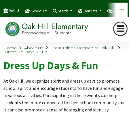
District
Schools
Search
Translate
Quicklink
Home
About Us
Great Things Happen at Oak Hill!
Dress Up Days & Fun
Dress Up Days & Fun
At Oak Hill we organize
spirit and dress up days to promote
school spirit and encourage students to have fun and engage
in various activities.
Participating in these events can help
students feel more connected to their school community, and
it can also promote a sense of belonging and identity