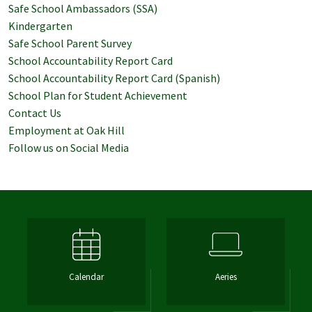
Safe School Ambassadors (SSA)
Kindergarten
Safe School Parent Survey
School Accountability Report Card
School Accountability Report Card (Spanish)
School Plan for Student Achievement
Contact Us
Employment at Oak Hill
Follow us on Social Media
Calendar
Aeries