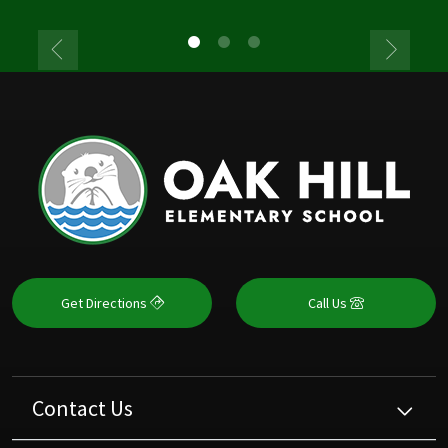
Get Directions
Call Us
Contact Us