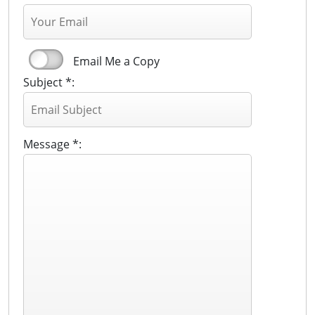
Email Me a Copy
Subject *:
Message *: