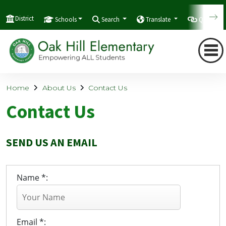
District
Schools
Search
Translate
Quicklink
Home
About Us
Contact Us
Contact Us
SEND US AN EMAIL
Name *:
Email *: