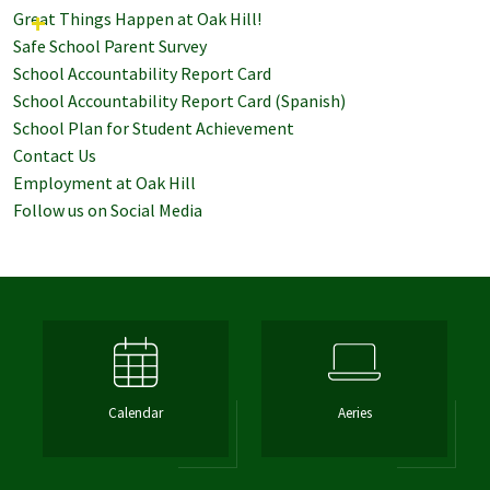
Great Things Happen at Oak Hill!
Safe School Parent Survey
School Accountability Report Card
School Accountability Report Card (Spanish)
School Plan for Student Achievement
Contact Us
Employment at Oak Hill
Follow us on Social Media
Calendar
Aeries