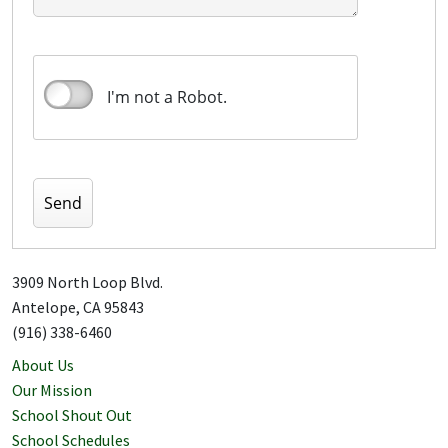
I'm not a Robot.
3909 North Loop Blvd.
Antelope, CA 95843
(916) 338-6460
About Us
Our Mission
School Shout Out
School Schedules