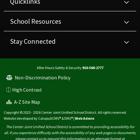
Quicklinks
School Resources
Stay Connected
After Hours Safety & Security
916-566-2777
Non-Discrimination Policy
High Contrast
A-Z Site Map
Copyright © 2023 - 2026 Center Joint Unified School District. All rights reserved.
Website developed by
CatapultCMS®
&
EMS®
|
Web Admin
The Center Joint Unified School District is committed to providing accessibility for
all. If you experience difficulty with the accessibility of any web pages or documents,
please contact us to request this information in an alternate format at