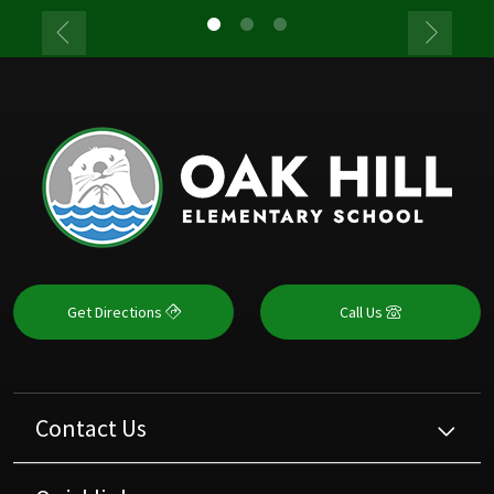
Get Directions
Call Us
Contact Us