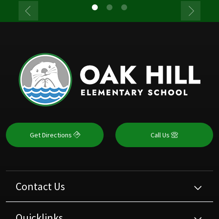
Get Directions
Call Us
Contact Us
Quicklinks