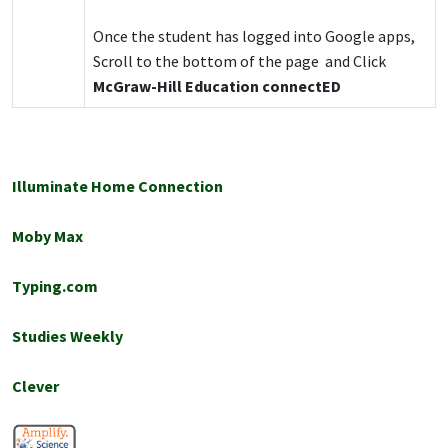
Once the student has logged into Google apps,
Scroll to the bottom of the page and Click
McGraw-Hill Education connectED
Illuminate Home Connection
Moby Max
Typing.com
Studies Weekly
Clever