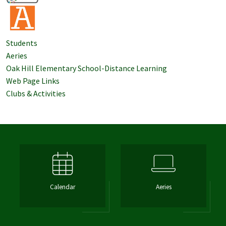
Students
Aeries
Oak Hill Elementary School-Distance Learning
Web Page Links
Clubs & Activities
Calendar
Aeries