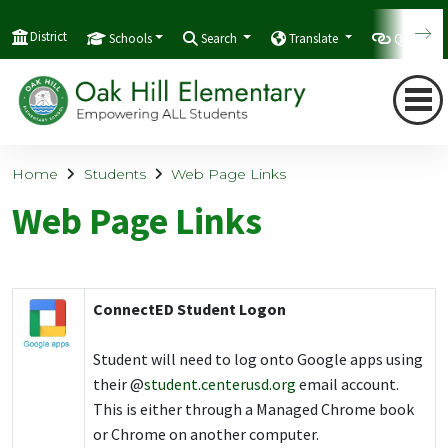
District
Schools
Search
Translate
Quicklink
Home
Students
Web Page Links
Web Page Links
ConnectED Student Logon
Student will need to log onto Google apps using
their @
student.centerusd.org
email account.
This is either through a Managed Chrome book
or Chrome on another computer.