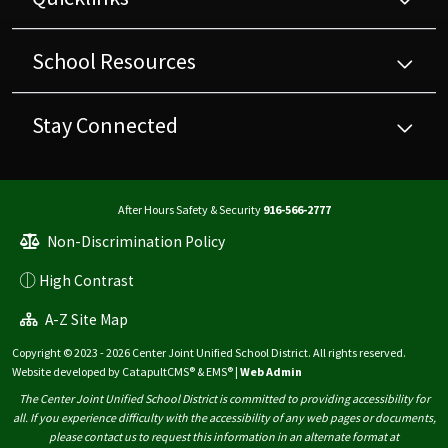
School Resources
Stay Connected
After Hours Safety & Security
916-566-2777
Non-Discrimination Policy
High Contrast
A-Z Site Map
Copyright © 2023 - 2026 Center Joint Unified School District. All rights reserved.
Website developed by
CatapultCMS®
&
EMS®
|
Web Admin
The Center Joint Unified School District is committed to providing accessibility for
all. If you experience difficulty with the accessibility of any web pages or documents,
please contact us to request this information in an alternate format at