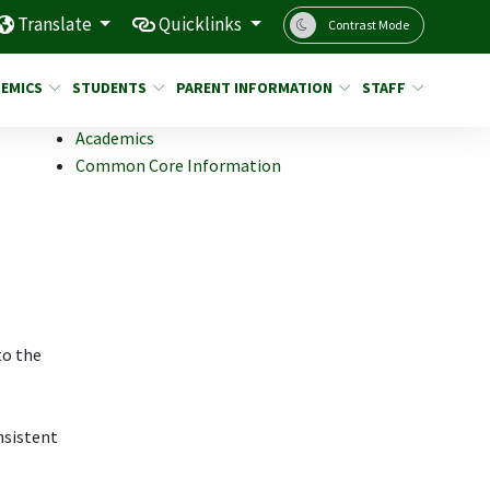
Translate
Quicklinks
Contrast Mode
EMICS
STUDENTS
PARENT INFORMATION
STAFF
Academics
Common Core Information
to the
nsistent