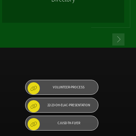
VOLUNTEER-PROCESS
22-23-OH-ELAC-PRESENTATION
CJUSD-TK-FLYER