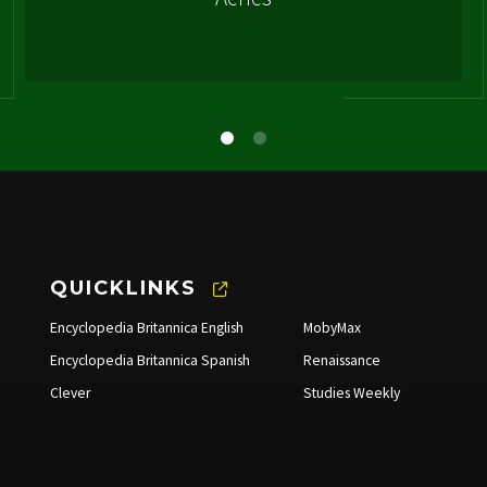
QUICKLINKS
Encyclopedia Britannica English
MobyMax
Encyclopedia Britannica Spanish
Renaissance
Clever
Studies Weekly