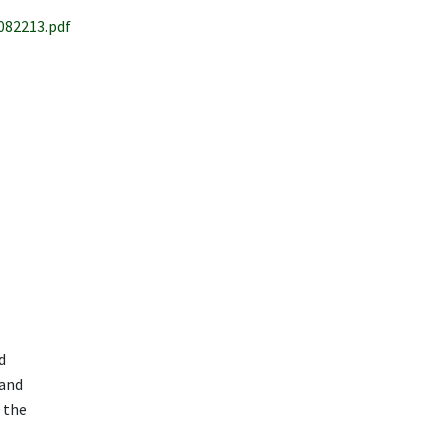
82213.pdf
d
 and
 the