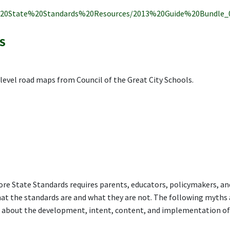
%20State%20Standards%20Resources/2013%20Guide%20Bundle_0
S
e level road maps from Council of the Great City Schools.
e State Standards requires parents, educators, policymakers, an
hat the standards are and what they are not. The following myths
about the development, intent, content, and implementation of