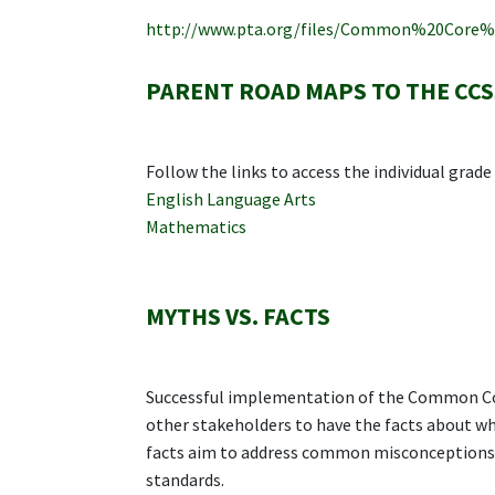
http://www.pta.org/files/Common%20Core
PARENT ROAD MAPS TO THE CCS
Follow the links to access the individual grad
English Language Arts
Mathematics
MYTHS VS. FACTS
Successful implementation of the Common Cor
other stakeholders to have the facts about w
facts aim to address common misconceptions 
standards.