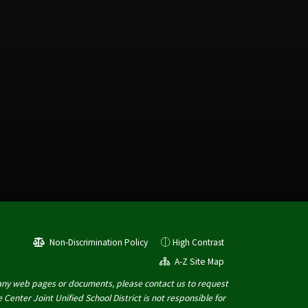
Non-Discrimination Policy
High Contrast
A-Z Site Map
 of any web pages or documents, please contact us to request
Center Joint Unified School District is not responsible for