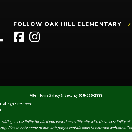
FOLLOW OAK HILL ELEMENTARY
After Hours Safety & Security
916-566-2777
 All rights reserved.
n
oviding accessibility for all. If you experience difficulty with the accessibility
org. Please note some of our web pages contain links to external websites. The 