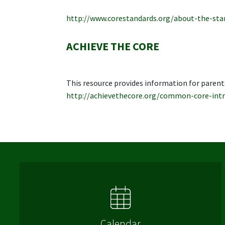
http://www.corestandards.org/about-the-sta
ACHIEVE THE CORE
This resource provides information for parent
http://achievethecore.org/common-core-intr
Calendar