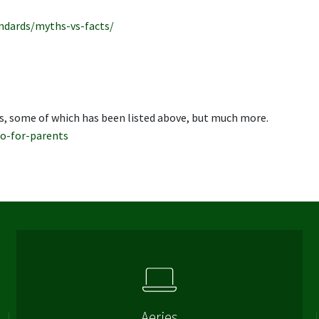
ndards/myths-vs-facts/
s, some of which has been listed above, but much more.
o-for-parents
Aeries