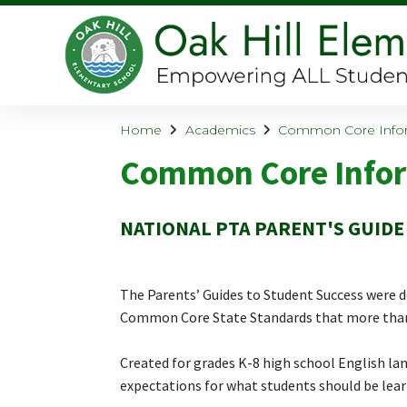
Home
Academics
Common Core Info
Common Core Info
NATIONAL PTA PARENT'S GUIDE
The Parents’ Guides to Student Success were d
Common Core State Standards that more than
Created for grades K-8 high school English la
expectations for what students should be learn