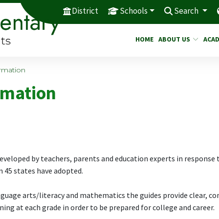
District
Schools
Search
HOME
ABOUT US
ACAD
rmation
rmation
eveloped by teachers, parents and education experts in response 
 45 states have adopted.
nguage arts/literacy and mathematics the guides provide clear, co
ing at each grade in order to be prepared for college and career.