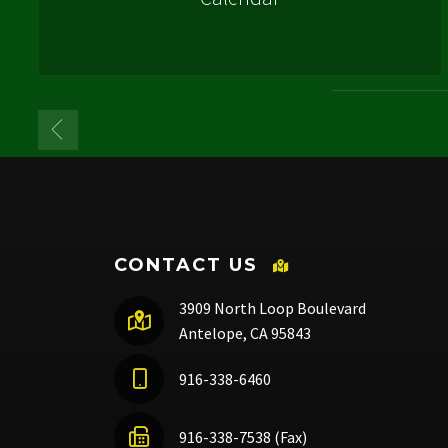
CONTACT US
3909 North Loop Boulevard
Antelope, CA 95843
916-338-6460
916-338-7538 (Fax)