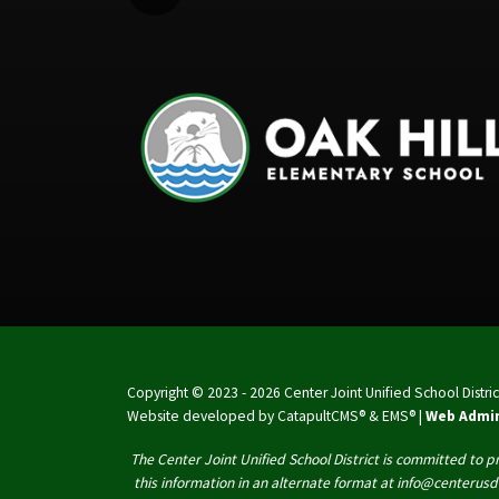
Copyright © 2023 - 2026 Center Joint Unified School District.
Website developed by
CatapultCMS®
&
EMS®
|
Web Admi
The Center Joint Unified School District is committed to pr
this information in an alternate format at info@centerusd.